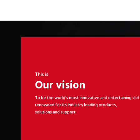
This is
Our vision
To be the world’s most innovative and entertaining slots
renowned for its industry leading products,
solutions and support.