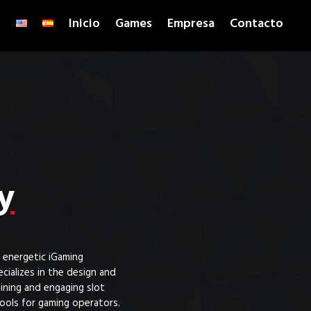
Inicio
Games
Empresa
Contacto
y
d energetic iGaming
ializes in the design and
ining and engaging slot
tools for gaming operators.