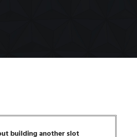
out building another slot