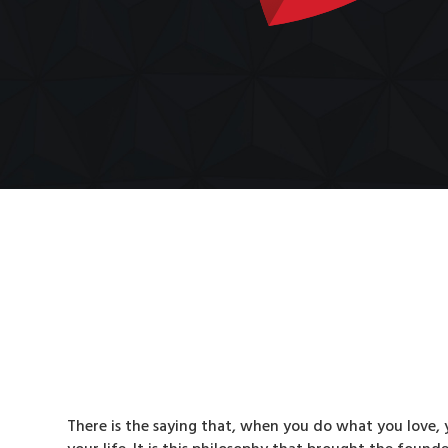
There is the saying that, when you do what you love, y