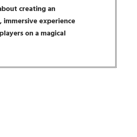
 about creating an
e, immersive experience
 players on a magical