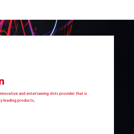
n
nnovative and entertaining slots provider that is
ry leading products,