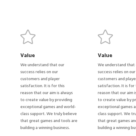


Value
Value
We understand that our
We understand that 
success relies on our
success relies on our
customers and player
customers and playe
satisfaction. It is for this
satisfaction. It is for 
reason that our aim is always
reason that our aim i
to create value by providing
to create value by p
exceptional games and world-
exceptional games a
class support. We truly believe
class support. We tr
that great games and tools are
that great games and
building a winning business.
building a winning bu