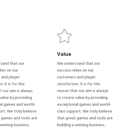

Value
tand that our
We understand that our
lies on our
success relies on our
 and player
customers and player
. It is for this
satisfaction. It is for this
t our aim is always
reason that our aim is always
value by providing
to create value by providing
al games and world-
exceptional games and world-
ort. We truly believe
class support. We truly believe
 games and tools are
that great games and tools are
 winning business.
building a winning business.