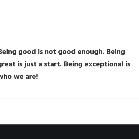
Being good is not good enough. Being
great is just a start. Being exceptional is
who we are!