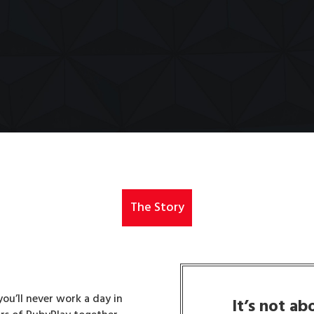
The Story
ou’ll never work a day in
It’s not ab