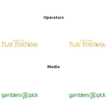
Operators
Media