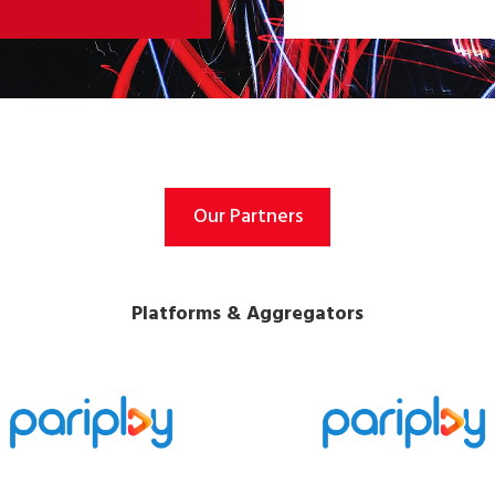
Our Partners
Platforms & Aggregators