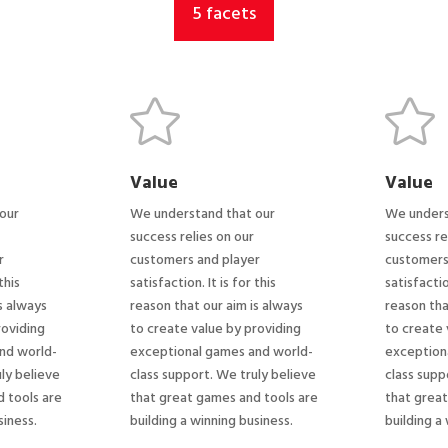
5 facets


Value
Value
our
We understand that our
We unders
success relies on our
success re
r
customers and player
customers
this
satisfaction. It is for this
satisfaction
s always
reason that our aim is always
reason tha
roviding
to create value by providing
to create 
nd world-
exceptional games and world-
exception
uly believe
class support. We truly believe
class supp
 tools are
that great games and tools are
that great
siness.
building a winning business.
building a