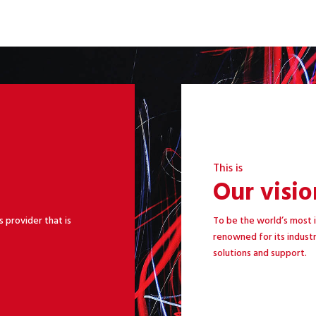
This is
Our visio
 provider that is
To be the world’s most i
renowned for its indust
solutions and support.