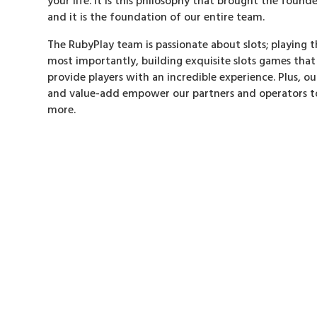
your life. It is this philosophy that brought the foun
and it is the foundation of our entire team.
The RubyPlay team is passionate about slots; playing
most importantly, building exquisite slots games that
provide players with an incredible experience. Plus, ou
and value-add empower our partners and operators t
more.