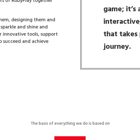
ders of RubyPlay together
game; it’s
 them, designing them and
interactiv
 sparkle and shine and
that takes
r innovative tools, support
o succeed and achieve
journey.
The basis of everything we do is based on