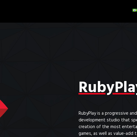
RubyPla
RubyPlay is a progressive an
development studio that spec
creation of the most enterta
games, as well as value-add 